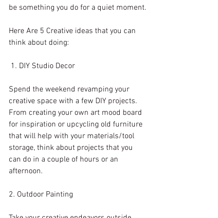
be something you do for a quiet moment.
Here Are 5 Creative ideas that you can 
think about doing:
 1. DIY Studio Decor
Spend the weekend revamping your 
creative space with a few DIY projects. 
From creating your own art mood board 
for inspiration or upcycling old furniture 
that will help with your materials/tool 
storage, think about projects that you 
can do in a couple of hours or an 
afternoon. 
2. Outdoor Painting
Take your creative endeavors outside 