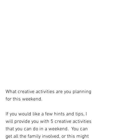
What creative activities are you planning 
for this weekend.
If you would like a few hints and tips, I 
will provide you with 5 creative activities 
that you can do in a weekend.  You can 
get all the family involved, or this might 