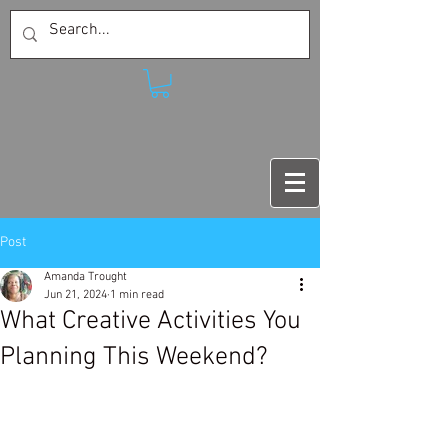
Post
Amanda Trought
Jun 21, 2024
1 min read
What Creative Activities You
Planning This Weekend?