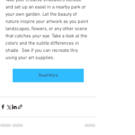
and set up an easel in a nearby park or 
your own garden. Let the beauty of 
nature inspire your artwork as you paint 
landscapes, flowers, or any other scene 
that catches your eye. Take a look at the 
colors and the subtle differences in 
shade.  See if you can recreate this 
using your art supplies.
Read More